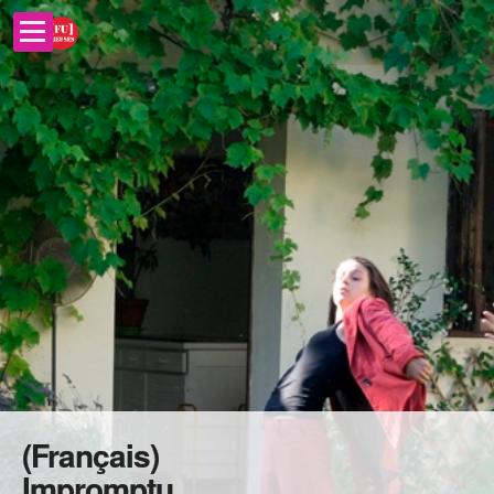
(Français)
Impromptu