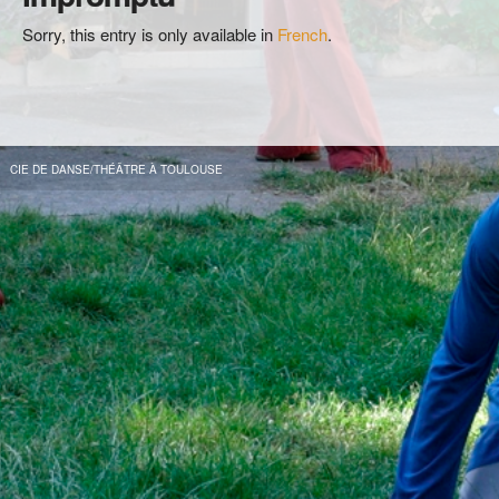
Sorry, this entry is only available in
French
.
CIE DE DANSE/THÉÂTRE À TOULOUSE